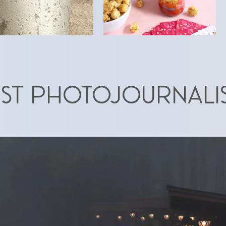
ST Photojournali