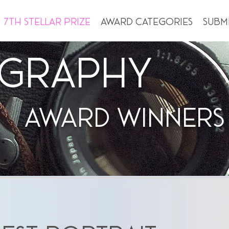
7th Stellar Prize
Award Categories
Subm
graphy
Award WINNERS