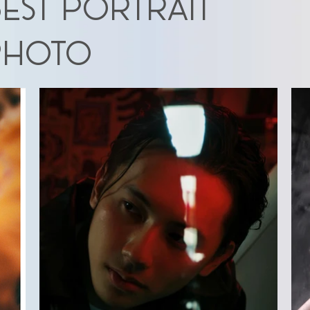
EST PORTRAIT
photo