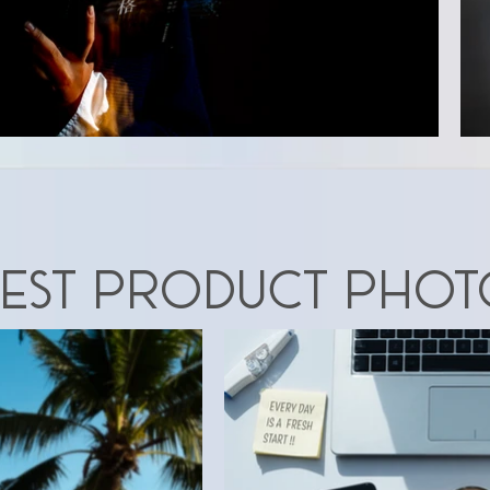
EST Product phot