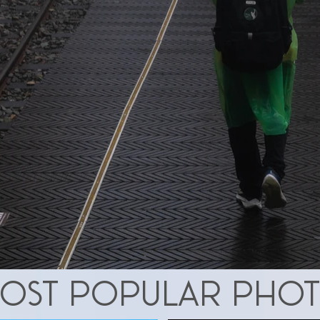
ost popular pho