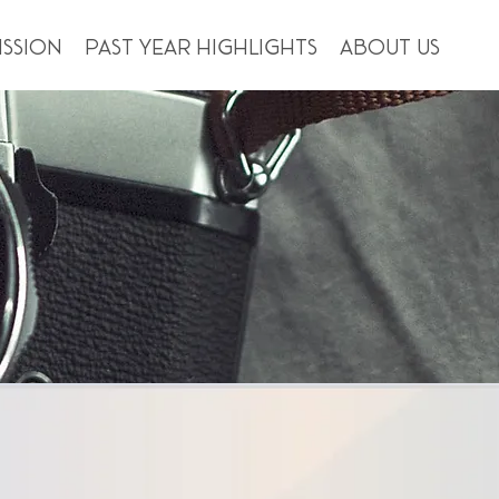
ission
Past Year Highlights
About us