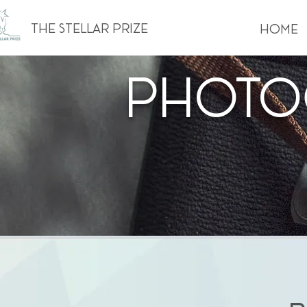
The Stellar Prize
Home
Photo