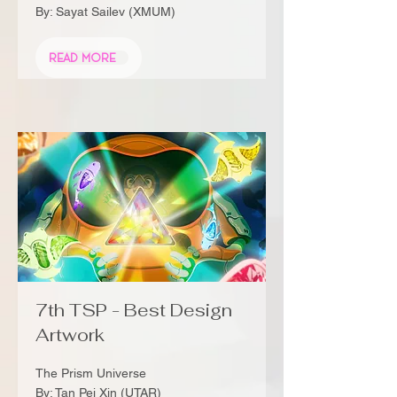
By: Sayat Sailev (XMUM)
Read More
7th TSP - Best Design
Artwork
The Prism Universe
By: Tan Pei Xin (UTAR)