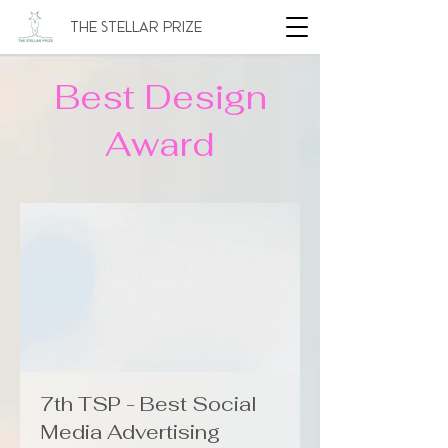
The Stellar Prize
Best Design
Award
7th TSP - Best Social
Media Advertising