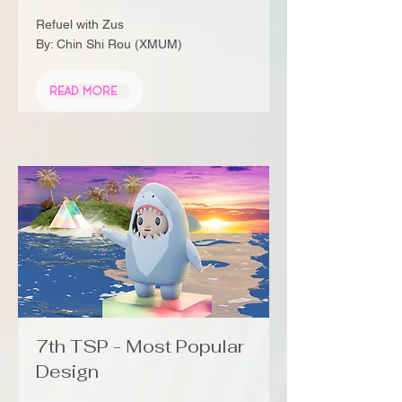
Refuel with Zus
By: Chin Shi Rou (XMUM)
Read More
7th TSP - Most Popular
Design