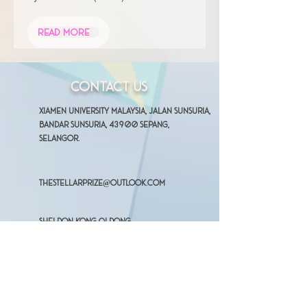
Read More
Contact Us
Xiamen University Malaysia, Jalan Sunsuria,
Bandar Sunsuria, 43900 Sepang,
Selangor.
thestellarprize@outlook.com
Sheldon Kong Qi Dong
(Organizing Chairperson)
+601126699630
Ong Qing
(Vice Organizing Chairperson)