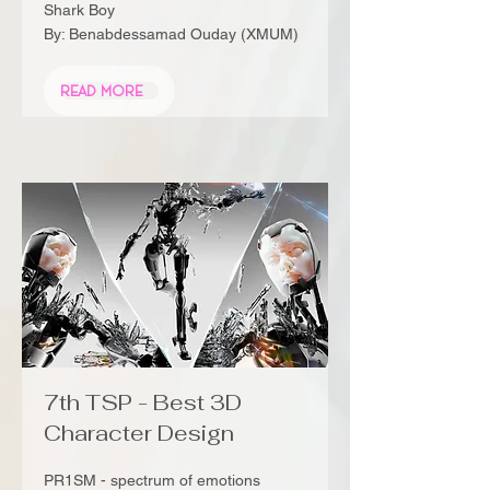
Shark Boy
By: Benabdessamad Ouday (XMUM)
Read More
7th TSP - Best 3D
Character Design
PR1SM - spectrum of emotions